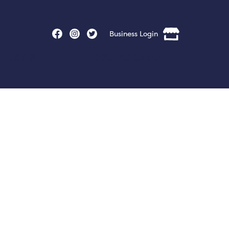
Business Login
nt Signup
Business Signup