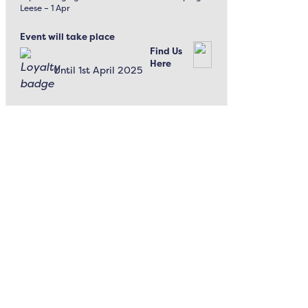
Leese – 1 Apr
Event will take place
Find Us
Here
Until 1st April 2025