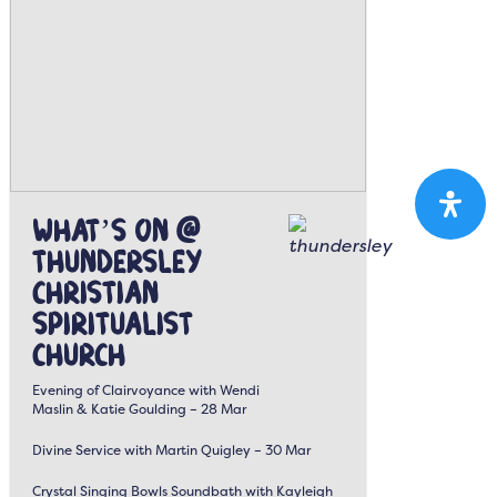
What’s On @
Thundersley
Christian
Spiritualist
Church
Evening of Clairvoyance with Wendi
Maslin & Katie Goulding – 28 Mar
Divine Service with Martin Quigley – 30 Mar
Crystal Singing Bowls Soundbath with Kayleigh