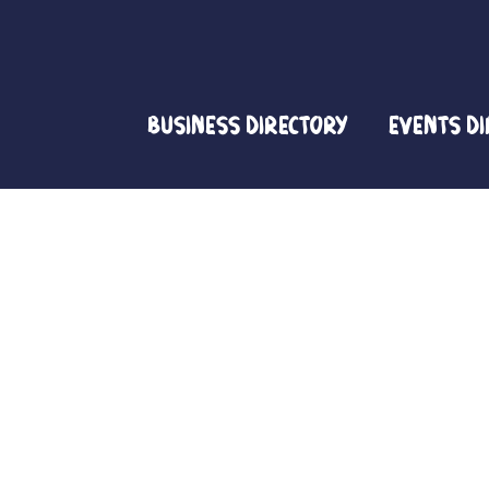
Business Directory
Events D