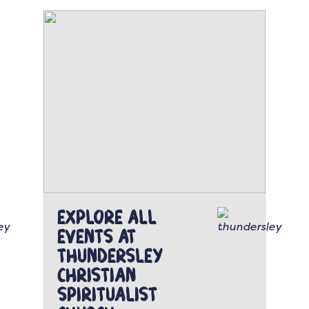
Explore all
events at
Thundersley
Christian
Spiritualist