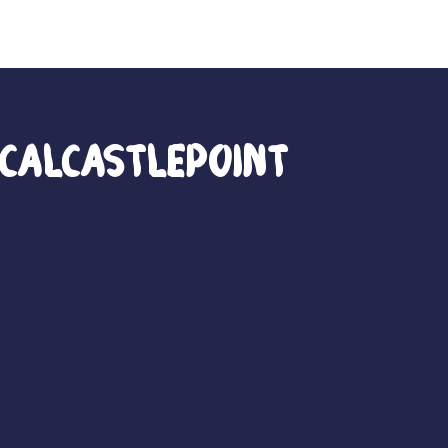
calCastlePoint