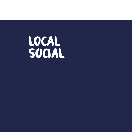
Local
Social