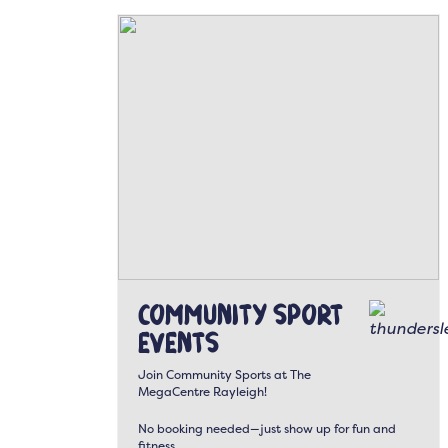
Community Sport
Events
Join Community Sports at The
MegaCentre Rayleigh!
No booking needed—just show up for fun and
fitness.