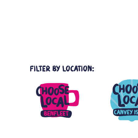
Choose Local
Events
Thundersley
>
>
Filter by Location: