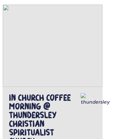
In Church Coffee
Morning @
Thundersley
Christian
Spiritualist