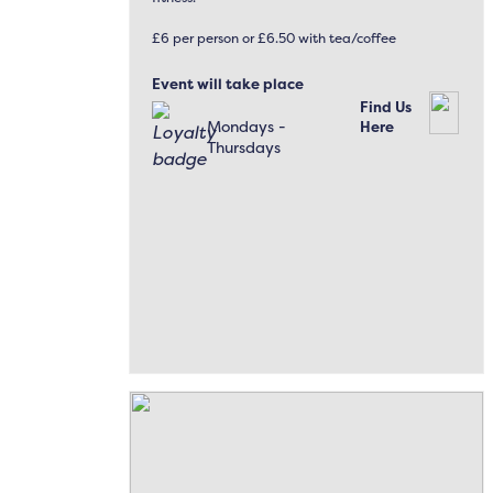
£6 per person or £6.50 with tea/coffee
Event will take place
Find Us
Mondays -
Here
Thursdays