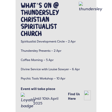
What’s On @
Thundersley
Christian
Spiritualist
Church
Spiritualist Development Circle – 2 Apr
Thundersley Presents – 2 Apr
Coffee Morning – 5 Apr
Divine Service with Louise Sawyer – 6 Apr
Psychic Tools Workshop – 10 Apr
Event will take place
Find Us
Until 10th April
Here
2025