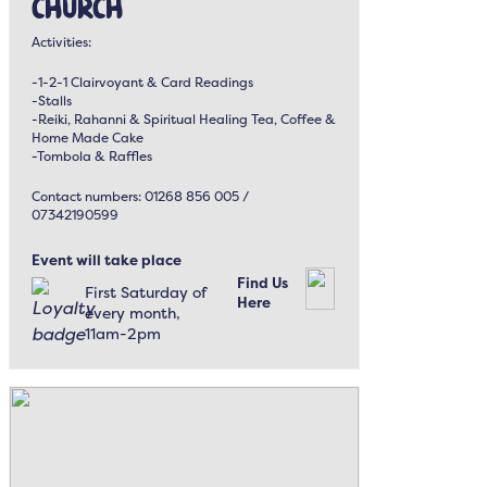
Church
Activities:
-1-2-1 Clairvoyant & Card Readings
-Stalls
-Reiki, Rahanni & Spiritual Healing Tea, Coffee &
Home Made Cake
-Tombola & Raffles
Contact numbers: 01268 856 005 /
07342190599
Event will take place
Find Us
First Saturday of
Here
every month,
11am-2pm