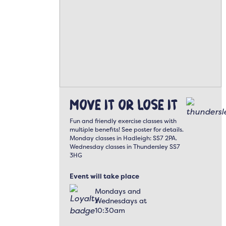
Move It or Lose It
Fun and friendly exercise classes with
multiple benefits! See poster for details.
Monday classes in Hadleigh: SS7 2PA.
Wednesday classes in Thundersley SS7
3HG
Event will take place
Mondays and
Wednesdays at
10:30am