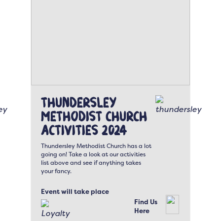
Thundersley
Methodist Church
Activities 2024
Thundersley Methodist Church has a lot
going on! Take a look at our activities
list above and see if anything takes
your fancy.
Event will take place
Find Us
Here