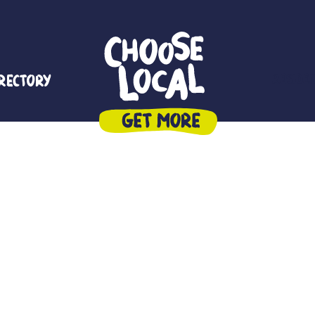
irectory
Reside