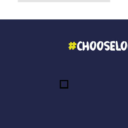
#
ChooseLo