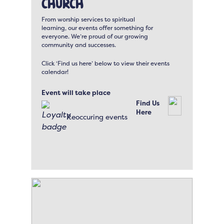
Church
From worship services to spiritual
learning, our events offer something for
everyone. We’re proud of our growing
community and successes.
Click ‘Find us here’ below to view their events
calendar!
Event will take place
Find Us
Here
Reoccuring events