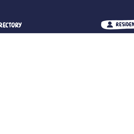
irectory
Reside