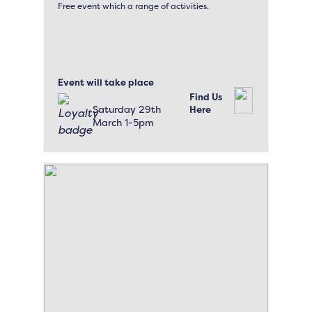
Free event which a range of activities.
Event will take place
Find Us
Saturday 29th
Here
March 1-5pm