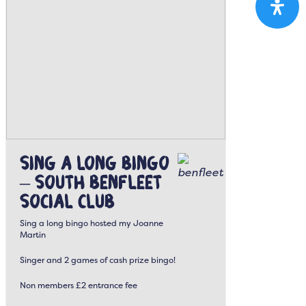
Sing a Long Bingo
– South Benfleet
Social Club
Sing a long bingo hosted my Joanne
Martin
Singer and 2 games of cash prize bingo!
Non members £2 entrance fee