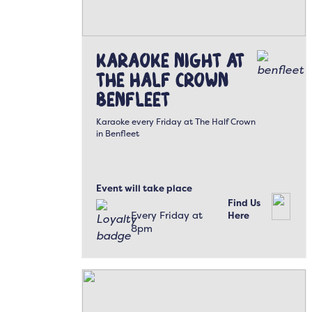
Karaoke Night at
The Half Crown
Benfleet
Karaoke every Friday at The Half Crown
in Benfleet
Event will take place
Find Us
Every Friday at
Here
8pm