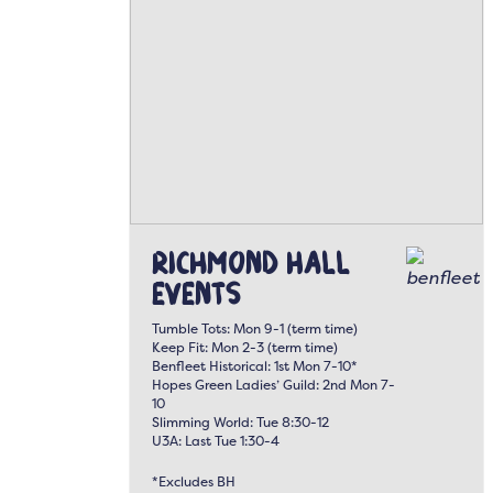
Richmond Hall
Events
Tumble Tots: Mon 9-1 (term time)
Keep Fit: Mon 2-3 (term time)
Benfleet Historical: 1st Mon 7-10*
Hopes Green Ladies’ Guild: 2nd Mon 7-
10
Slimming World: Tue 8:30-12
U3A: Last Tue 1:30-4
*Excludes BH