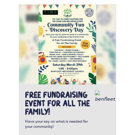
Free fundraising
event for all the
family!
Have your say on what is needed for
your community!