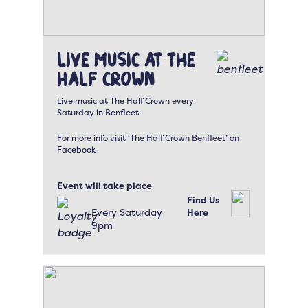
Live Music at The
Half Crown
Live music at The Half Crown every
Saturday in Benfleet
For more info visit ‘The Half Crown Benfleet’ on
Facebook
Event will take place
Find Us
Every Saturday
Here
9pm