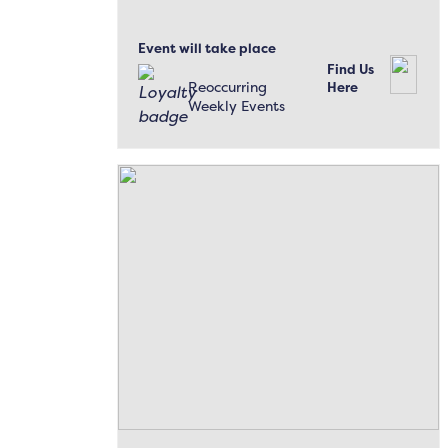
Event will take place
Find Us
Reoccurring
Here
Weekly Events