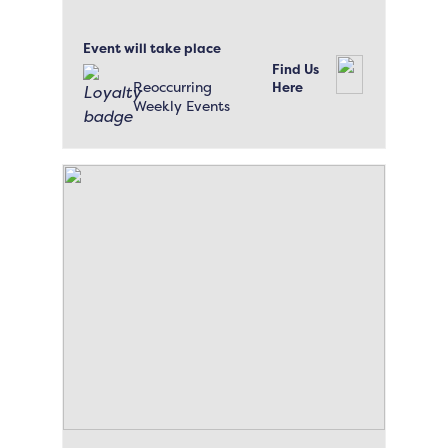
Event will take place
Find Us
Reoccurring
Here
Weekly Events