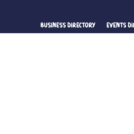
Business Directory
Events D