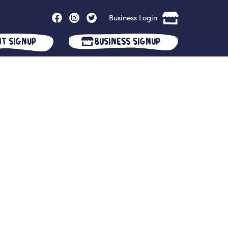
Business Login
nt Signup
Business Signup