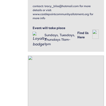
contact: tracy_bliss@hotmail.com for more
details or visit
www.castlepointcommunityallotment.org for
more info
Event will take place
Find Us
Sundays, Tuesdays,
Here
Thursdays 11am-
1pm