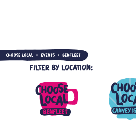
Choose Local
Events
Benfleet
>
>
Filter by Location: