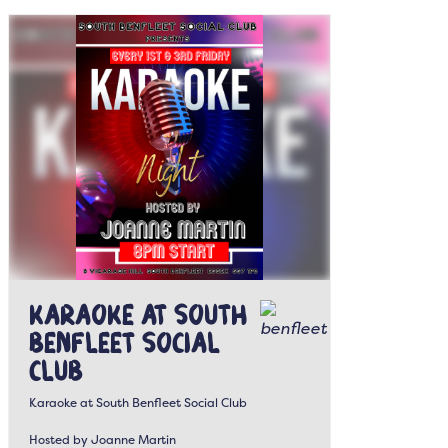
Karaoke at South
Benfleet Social
Club
Karaoke at South Benfleet Social Club
Hosted by Joanne Martin