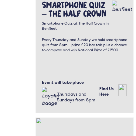
Smartphone Quiz
– The Half Crown
Smartphone Quiz at The Half Crown in
Benfleet
Every Thursday and Sunday we hold smartphone
quiz from 8pm – prize £20 bar tab plus a chance
to compete and win National Prize of £1500
Event will take place
Find Us
Thursdays and
Here
Sundays from 8pm