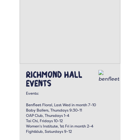
Richmond Hall
Events
Events:
Benfleet Floral, Last Wed in month 7-10
Baby Ballers, Thursdays 9:30-11
OAP Club, Thursdays 1-4
Tai Chi, Fridays 10-12
Women’s Institute, 1st Fri in month 2-4
Fightklub, Saturdays 9-12