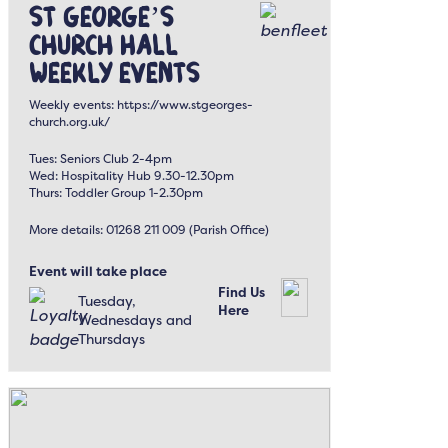
St George’s
Church Hall
Weekly Events
Weekly events: https://www.stgeorges-
church.org.uk/
Tues: Seniors Club 2-4pm
Wed: Hospitality Hub 9.30-12.30pm
Thurs: Toddler Group 1-2.30pm
More details: 01268 211 009 (Parish Office)
Event will take place
Find Us
Tuesday,
Here
Wednesdays and
Thursdays