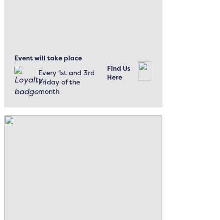
Event will take place
Find Us
Every 1st and 3rd
Here
Friday of the
month