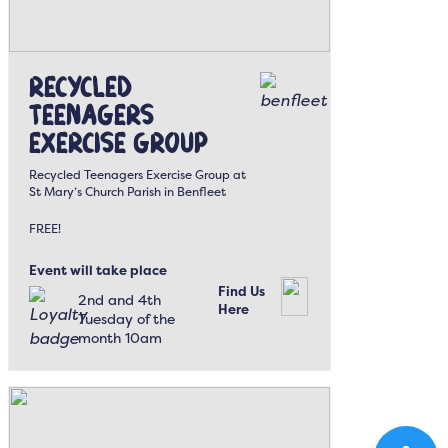
Recycled
Teenagers
Exercise Group
Recycled Teenagers Exercise Group at
St Mary’s Church Parish in Benfleet
FREE!
Event will take place
Find Us
2nd and 4th
Here
Tuesday of the
month 10am