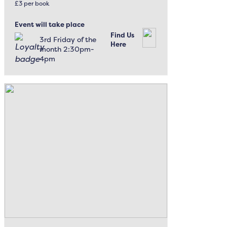
£3 per book
Event will take place
Find Us
3rd Friday of the
Here
month 2:30pm-
4pm