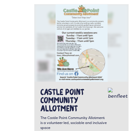
Castle Point
Community
Allotment
The Castle Point Community Allotment
is a volunteer led, sociable and inclusive
space