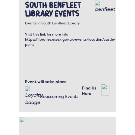
South Benfleet
Library Events
Events in South Benfleet Library
Visit this link for more info
https://libraries.essex.gov.uk/events/location/castle-
point
Event will take place
Find Us
Here
Reoccurring Events