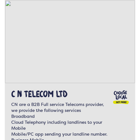
C N Telecom Ltd
CN are a B2B Full service Telecoms provider,
we provide the following services
Broadband
Cloud Telephony including landlines to your
Mobile
Mobile/PC app sending your landline number.
Business Mobile