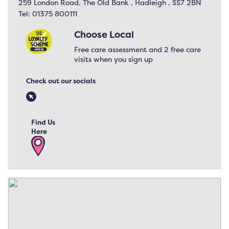
259 London Road, The Old Bank , Hadleigh , SS7 2BN
Tel:
01375 800111
Choose Local
Free care assessment and 2 free care
visits when you sign up
Check out our socials
Find Us
Here