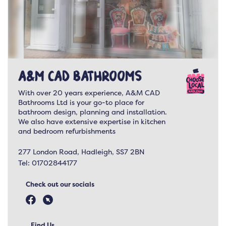
A&M CAD Bathrooms
With over 20 years experience, A&M CAD
Bathrooms Ltd is your go-to place for
bathroom design, planning and installation.
We also have extensive expertise in kitchen
and bedroom refurbishments
277 London Road, Hadleigh, SS7 2BN
Tel:
01702844177
Check out our socials
Find Us