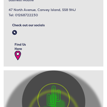
47 North Avenue, Canvey Island, SS8 9HJ
Tel:
01268722230
Check out our socials
Find Us
Here