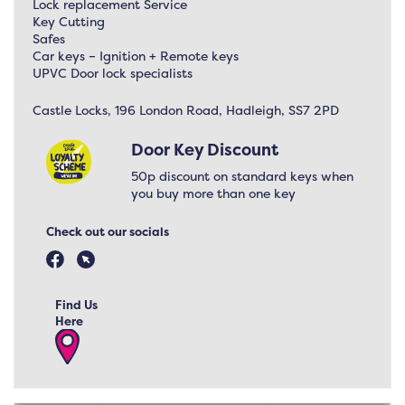
Lock replacement Service
Key Cutting
Safes
Car keys – Ignition + Remote keys
UPVC Door lock specialists
Castle Locks, 196 London Road, Hadleigh, SS7 2PD
Door Key Discount
50p discount on standard keys when
you buy more than one key
Check out our socials
Find Us
Here