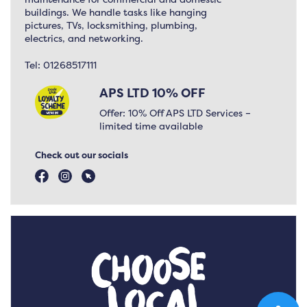
buildings. We handle tasks like hanging
pictures, TVs, locksmithing, plumbing,
electrics, and networking.
Tel:
01268517111
APS LTD 10% OFF
Offer: 10% Off APS LTD Services –
limited time available
Check out our socials