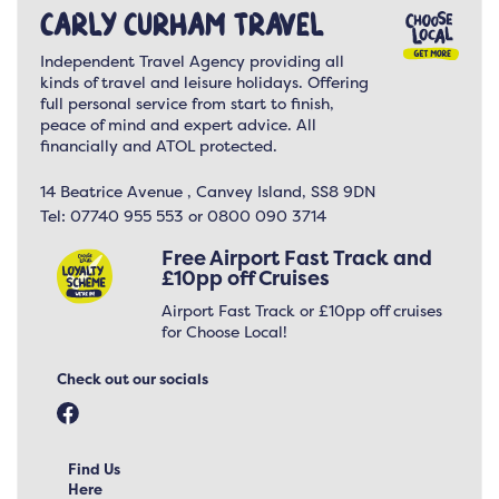
Carly Curham Travel
Independent Travel Agency providing all
kinds of travel and leisure holidays. Offering
full personal service from start to finish,
peace of mind and expert advice. All
financially and ATOL protected.
14 Beatrice Avenue , Canvey Island, SS8 9DN
Tel:
07740 955 553 or 0800 090 3714
Free Airport Fast Track and
£10pp off Cruises
Airport Fast Track or £10pp off cruises
for Choose Local!
Check out our socials
Find Us
Here