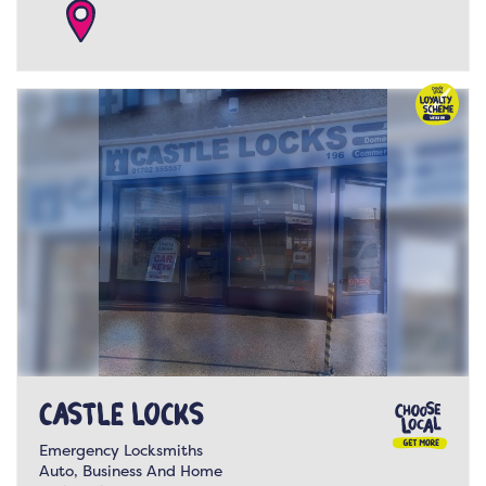
Castle Locks
Emergency Locksmiths
Auto, Business And Home