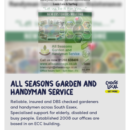
All Seasons Garden and
Handyman Service
Reliable, insured and DBS checked gardeners
and handymen across South Essex.
Specialised support for elderly, disabled and
busy people. Established 2008 our offices are
based in an ECC building.