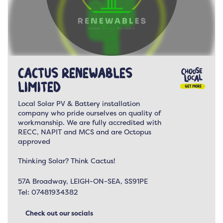
Cactus Renewables
Limited
Local Solar PV & Battery installation
company who pride ourselves on quality of
workmanship. We are fully accredited with
RECC, NAPIT and MCS and are Octopus
approved
Thinking Solar? Think Cactus!
57A Broadway, LEIGH-ON-SEA, SS91PE
Tel:
07481934382
Check out our socials