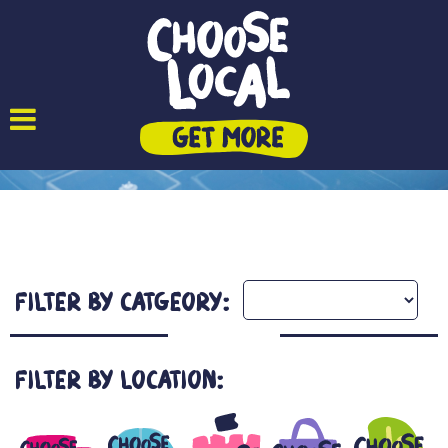
Filter by Catgeory:
Filter by Location: