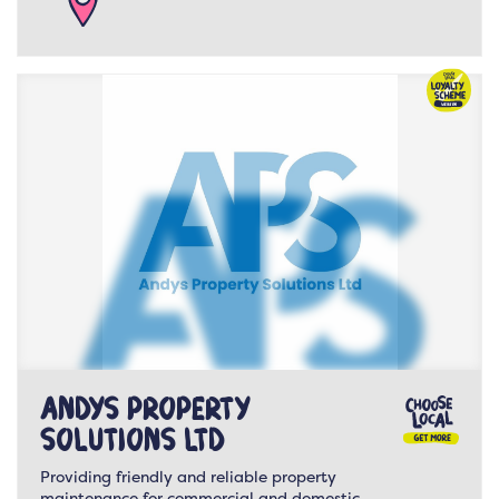
Andys Property
Solutions LTD
Providing friendly and reliable property
maintenance for commercial and domestic