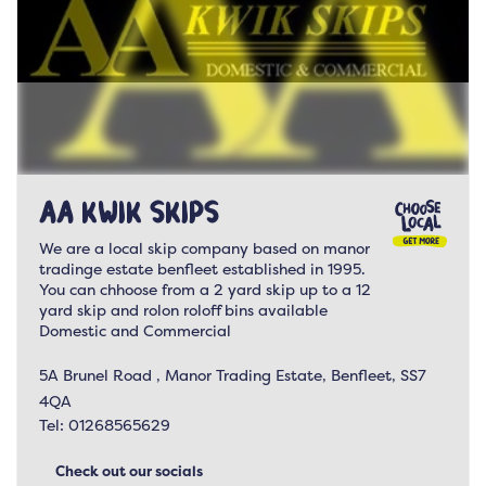
AA Kwik Skips
We are a local skip company based on manor
tradinge estate benfleet established in 1995.
You can chhoose from a 2 yard skip up to a 12
yard skip and rolon roloff bins available
Domestic and Commercial
5A Brunel Road , Manor Trading Estate, Benfleet, SS7
4QA
Tel:
01268565629
Check out our socials