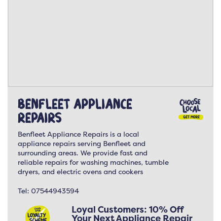
Benfleet Appliance
Repairs
Benfleet Appliance Repairs is a local
appliance repairs serving Benfleet and
surrounding areas. We provide fast and
reliable repairs for washing machines, tumble
dryers, and electric ovens and cookers
Tel:
07544943594
Loyal Customers: 10% Off
Your Next Appliance Repair