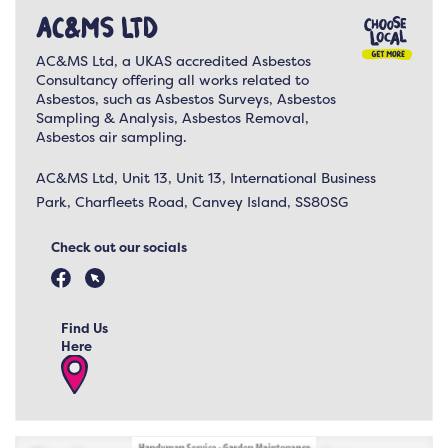
AC&MS Ltd
AC&MS Ltd, a UKAS accredited Asbestos
Consultancy offering all works related to
Asbestos, such as Asbestos Surveys, Asbestos
Sampling & Analysis, Asbestos Removal,
Asbestos air sampling.
AC&MS Ltd, Unit 13, Unit 13, International Business
Park, Charfleets Road, Canvey Island, SS80SG
Check out our socials
Find Us
Here