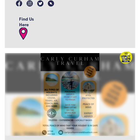
Find Us
Here