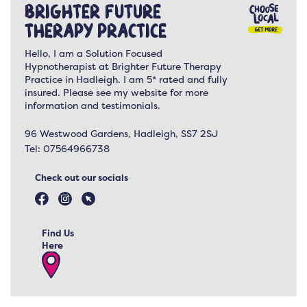
Brighter Future
Therapy Practice
Hello, I am a Solution Focused
Hypnotherapist at Brighter Future Therapy
Practice in Hadleigh. I am 5* rated and fully
insured. Please see my website for more
information and testimonials.
96 Westwood Gardens, Hadleigh, SS7 2SJ
Tel:
07564966738
Check out our socials
Find Us
Here