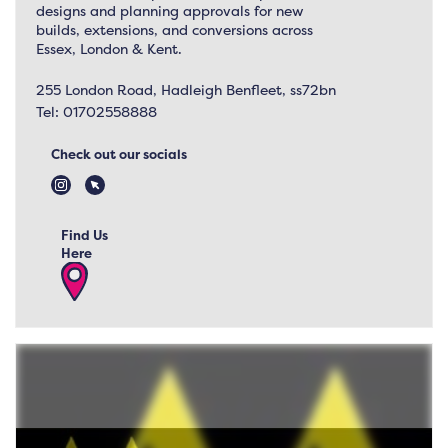
designs and planning approvals for new
builds, extensions, and conversions across
Essex, London & Kent.
255 London Road, Hadleigh Benfleet, ss72bn
Tel:
01702558888
Check out our socials
Find Us
Here