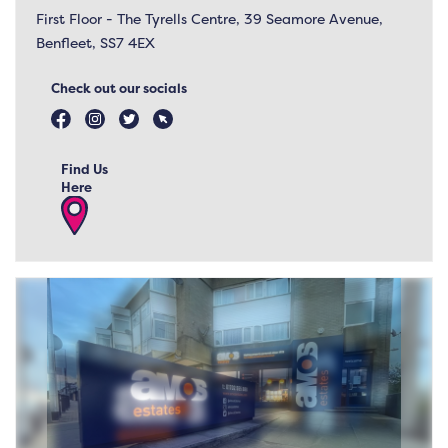
First Floor - The Tyrells Centre, 39 Seamore Avenue,
Benfleet, SS7 4EX
Check out our socials
Find Us
Here