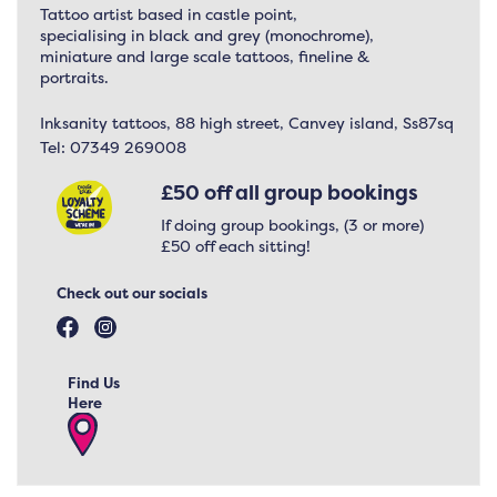
Tattoo artist based in castle point,
specialising in black and grey (monochrome),
miniature and large scale tattoos, fineline &
portraits.
Inksanity tattoos, 88 high street, Canvey island, Ss87sq
Tel:
07349 269008
£50 off all group bookings
If doing group bookings, (3 or more)
£50 off each sitting!
Check out our socials
Find Us
Here