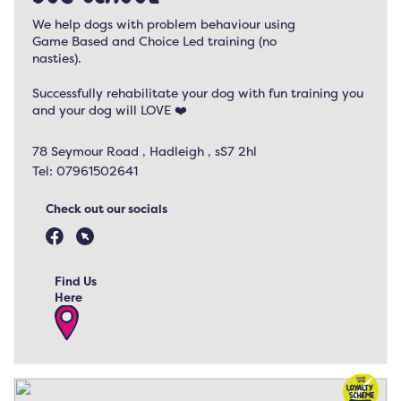
We help dogs with problem behaviour using
Game Based and Choice Led training (no
nasties).
Successfully rehabilitate your dog with fun training you
and your dog will LOVE ❤️
78 Seymour Road , Hadleigh , sS7 2hl
Tel:
07961502641
Check out our socials
Find Us
Here