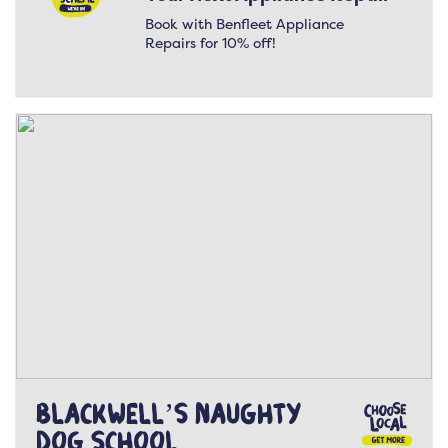
Book with Benfleet Appliance
Repairs for 10% off!
Blackwell’s Naughty
Dog School