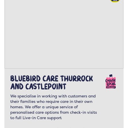
Bluebird Care Thurrock
and Castlepoint
We specialise in working with customers and
their families who require care in their own
homes. We offer a unique service of
personalised care options from check-in visits
to full Live-in Care support