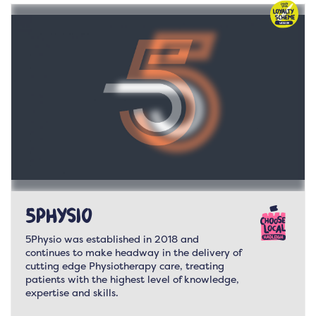
5Physio
5Physio was established in 2018 and
continues to make headway in the delivery of
cutting edge Physiotherapy care, treating
patients with the highest level of knowledge,
expertise and skills.