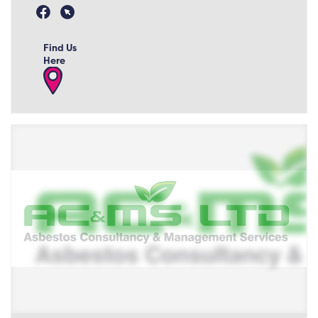
Find Us
Here