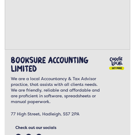
Booksure Accounting
Limited
We are a local Accountancy & Tax Advisor
practice, that assists with all clients needs.
We are friendly, reliable and affordable and
are proficient in software, spreadsheets or
manual paperwork.
77 High Street, Hadleigh, SS7 2PA
Check out our socials