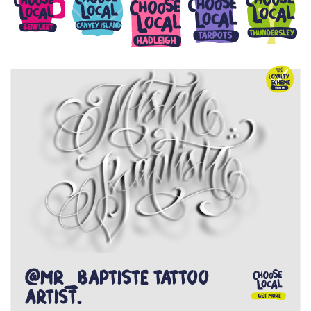
@Mr_Baptiste tattoo
artist.