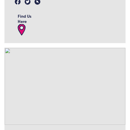
Find Us
Here