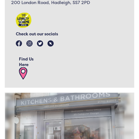
200 London Road, Hadleigh, SS7 2PD
Check out our socials
Find Us
Here