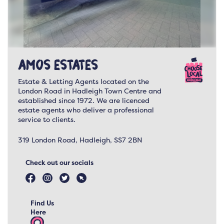
Amos Estates
Estate & Letting Agents located on the
London Road in Hadleigh Town Centre and
established since 1972. We are licenced
estate agents who deliver a professional
service to clients.
319 London Road, Hadleigh, SS7 2BN
Check out our socials
Find Us
Here