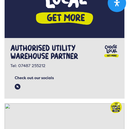
Authorised Utility
Warehouse Partner
Tel:
07487 255212
Check out our socials