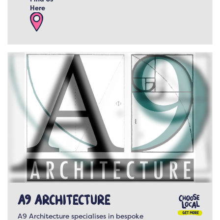
Here
A9 Architecture
A9 Architecture specialises in bespoke