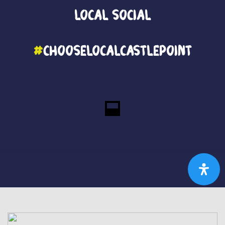
Local
Social
#
ChooseLocalCastlePoint