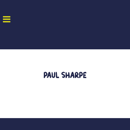
Paul Sharpe