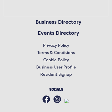
Business Directory
Events Directory
Privacy Policy
Terms & Conditions
Cookie Policy
Business User Profile
Resident Signup
Socials