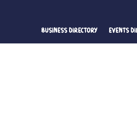
Business Directory
Events D