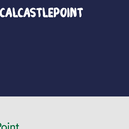
calCastlePoint