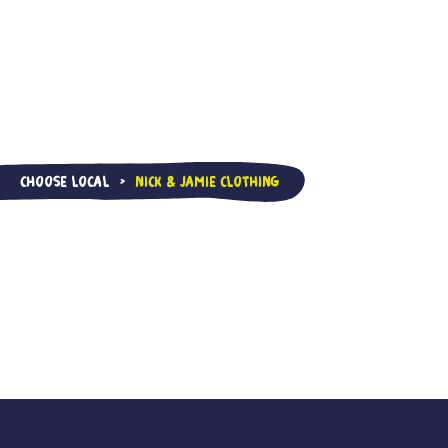
Choose Local
Nick & Jamie Clothing
>