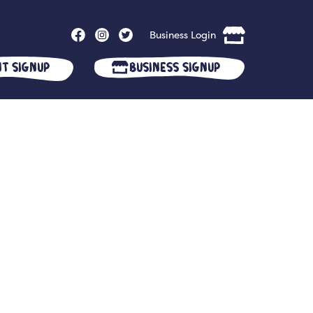
Business Login
nt Signup
Business Signup