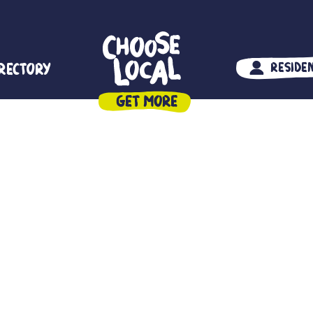
irectory
Reside