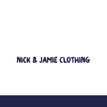
Nick & Jamie Clothing