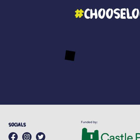
#
ChooseLo
Funded by:
Socials