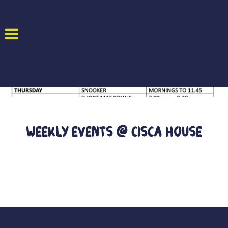
Weekly Events @ CISCA House