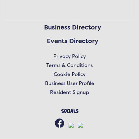
Business Directory
Events Directory
Privacy Policy
Terms & Conditions
Cookie Policy
Business User Profile
Resident Signup
Socials