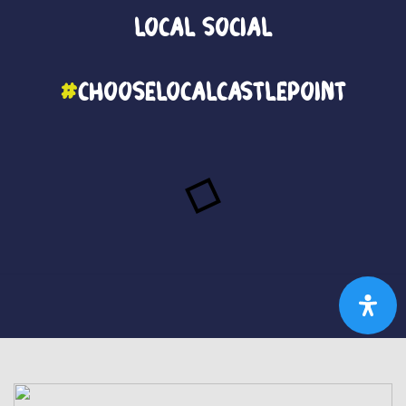
Local
Social
#
ChooseLocalCastlePoint