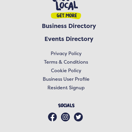
Business Directory
Events Directory
Privacy Policy
Terms & Conditions
Cookie Policy
Business User Profile
Resident Signup
Socials