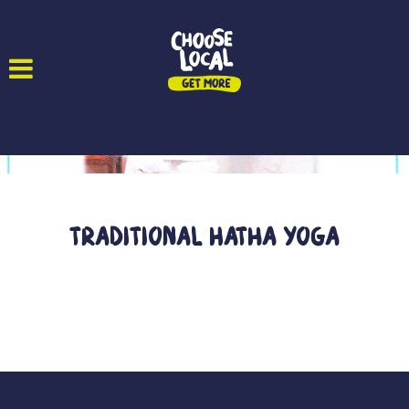
Traditional Hatha Yoga