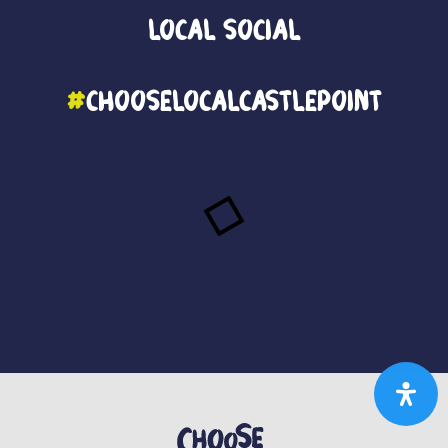
Local
Social
#
ChooseLocalCastlePoint