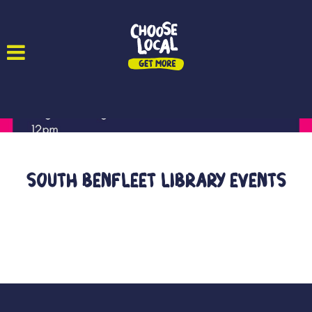
South Benfleet Library Events