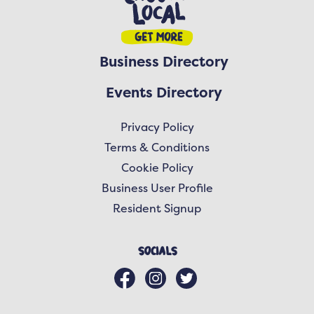
Business Directory
Events Directory
Privacy Policy
Terms & Conditions
Cookie Policy
Business User Profile
Resident Signup
Socials