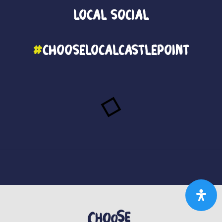
Local
Social
#
ChooseLocalCastlePoint