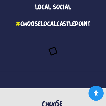
Local
Social
#
ChooseLocalCastlePoint