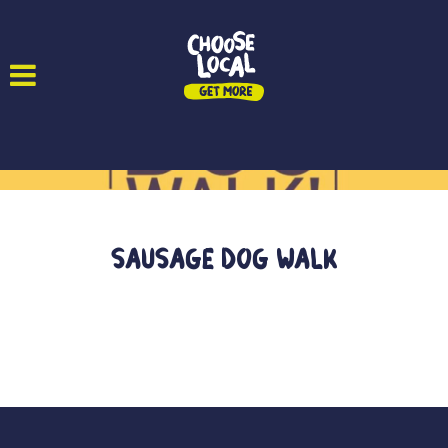
Sausage Dog Walk