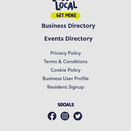
Business Directory
Events Directory
Privacy Policy
Terms & Conditions
Cookie Policy
Business User Profile
Resident Signup
Socials