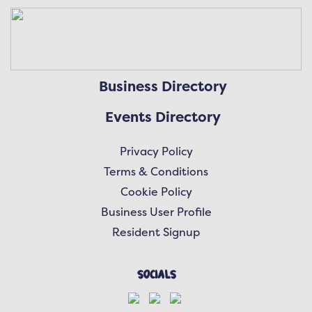
Business Directory
Events Directory
Privacy Policy
Terms & Conditions
Cookie Policy
Business User Profile
Resident Signup
Socials