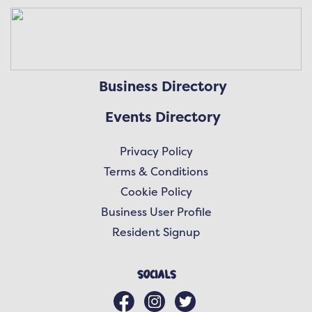
Business Directory
Events Directory
Privacy Policy
Terms & Conditions
Cookie Policy
Business User Profile
Resident Signup
Socials