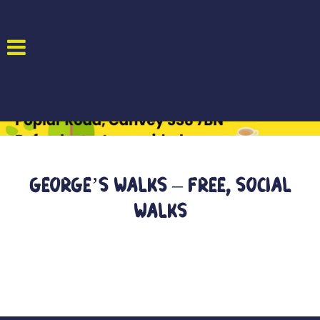
George’s Walks – Free, Social
Walks