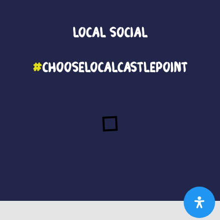
Local
Social
#
ChooseLocalCastlePoint