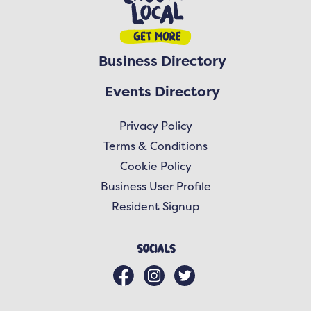
Business Directory
Events Directory
Privacy Policy
Terms & Conditions
Cookie Policy
Business User Profile
Resident Signup
Socials