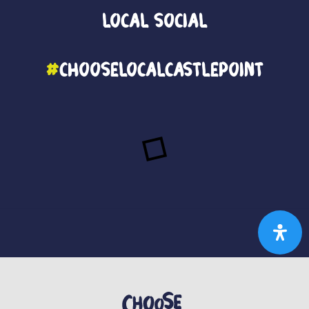
Local
Social
#
ChooseLocalCastlePoint