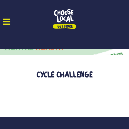
Cycle Challenge