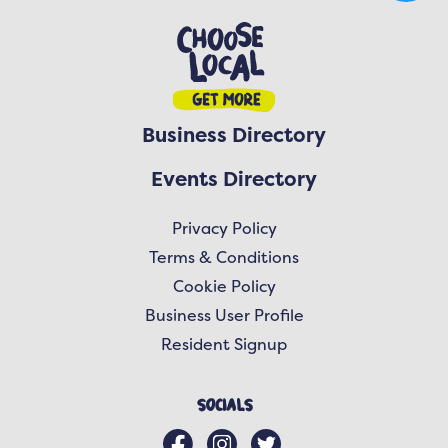
Business Directory
Events Directory
Privacy Policy
Terms & Conditions
Cookie Policy
Business User Profile
Resident Signup
Socials