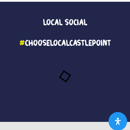
Local
Social
#
ChooseLocalCastlePoint