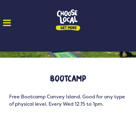
Bootcamp
Free Bootcamp Canvey Island. Good for any type
of physical level. Every Wed 12.15 to 1pm.