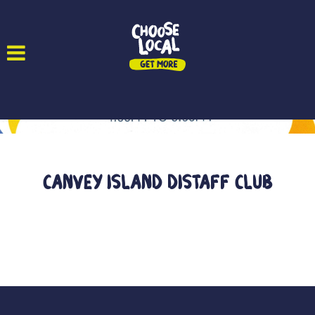
Canvey Island Distaff Club