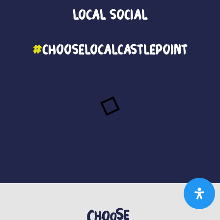
Local
Social
#
ChooseLocalCastlePoint