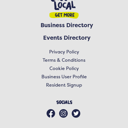
Business Directory
Events Directory
Privacy Policy
Terms & Conditions
Cookie Policy
Business User Profile
Resident Signup
Socials