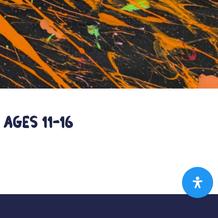
ages 11-16