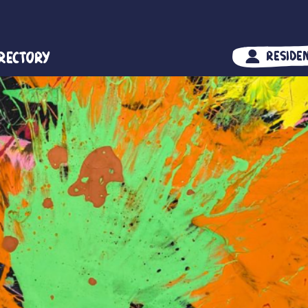
irectory
Reside