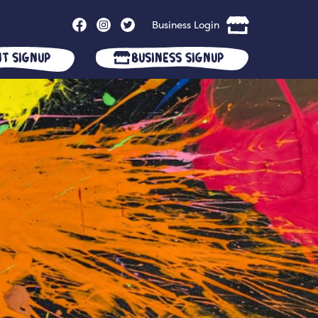
Business Login
nt Signup
Business Signup