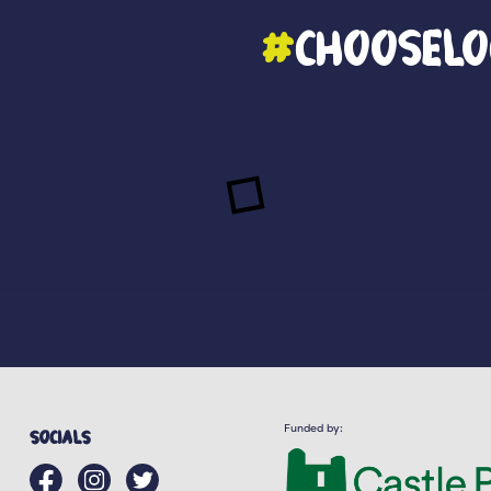
#
ChooseLo
Funded by:
Socials