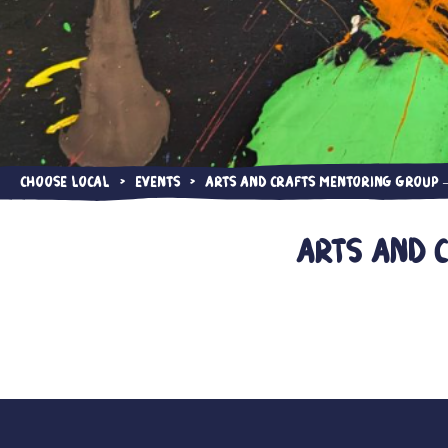
Choose Local
Events
Arts and Crafts Mentoring Group —
>
>
Arts and 