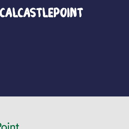
calCastlePoint