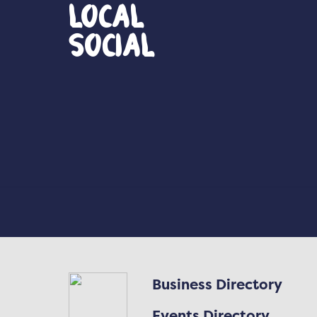
Local
Social
Business Directory
Events Directory