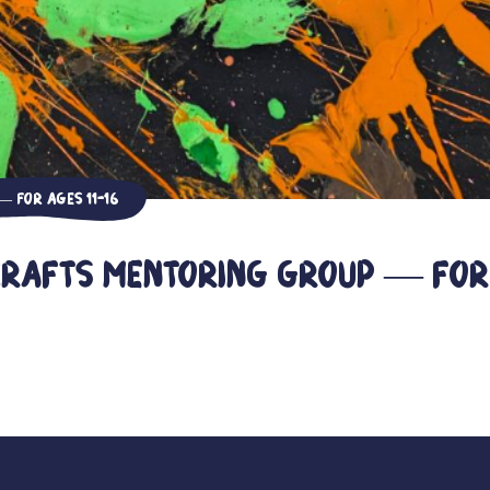
 For ages 11-16
Crafts Mentoring Group — For 