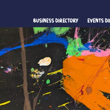
Business Directory
Events D