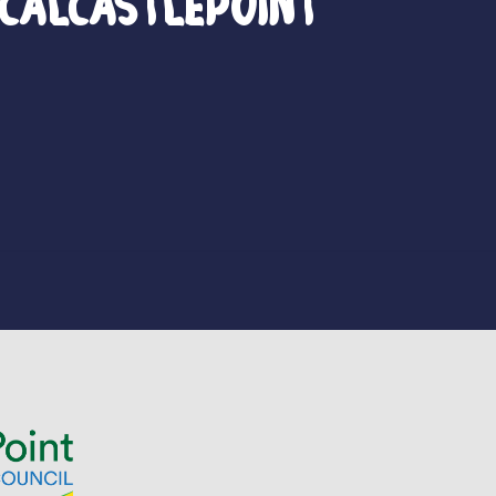
calCastlePoint