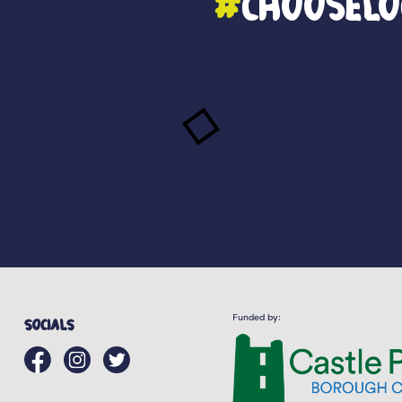
#
ChooseLo
Funded by:
Socials