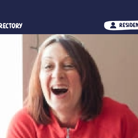
irectory
Reside