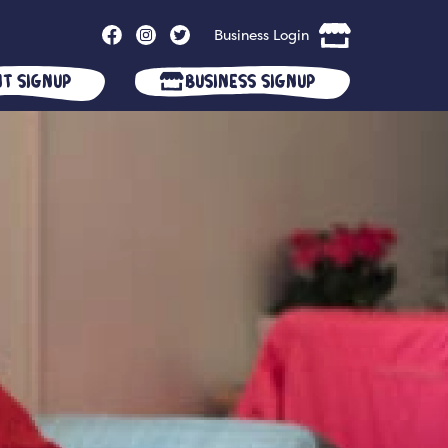
Business Login
nt Signup
Business Signup