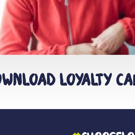
wnload Loyalty C