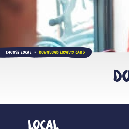
Choose Local
Download Loyalty Card
>
Do
Local