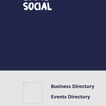
Social
Business Directory
Events Directory