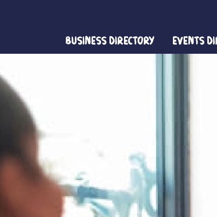
Business Directory
Events D